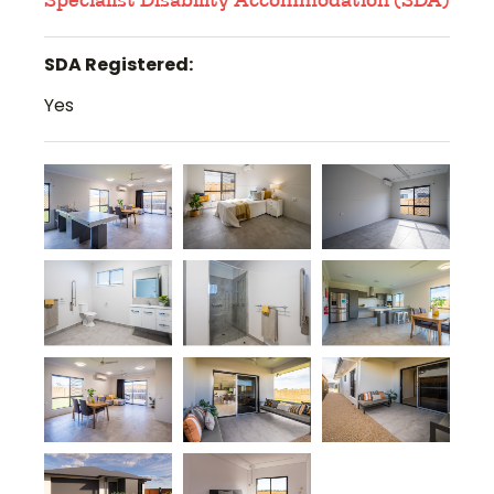
Specialist Disability Accommodation (SDA)
SDA Registered:
Yes