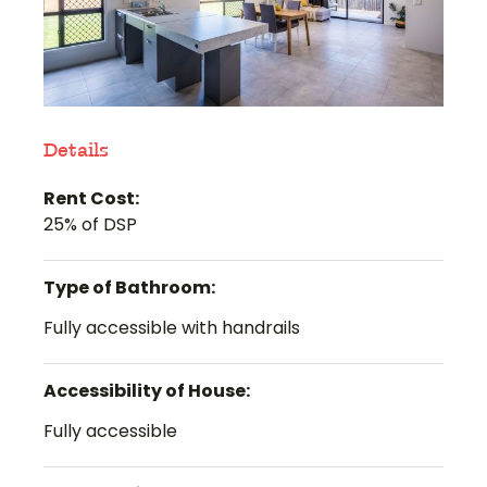
Details
Rent Cost:
25% of DSP
Type of Bathroom:
Fully accessible with handrails
Accessibility of House:
Fully accessible