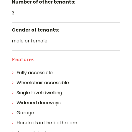
Number of other tenants:
3
Gender of tenants:
male or female
Features
Fully accessible
Wheelchair accessible
Single level dwelling
Widened doorways
Garage
Handrails in the bathroom