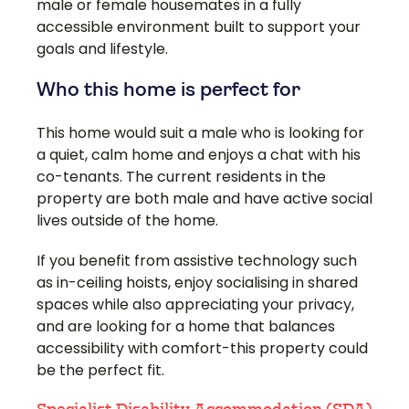
male or female housemates in a fully
accessible environment built to support your
goals and lifestyle.
Who this home is perfect for
This home would suit a male who is looking for
a quiet, calm home and enjoys a chat with his
co-tenants. The current residents in the
property are both male and have active social
lives outside of the home.
If you benefit from assistive technology such
as in-ceiling hoists, enjoy socialising in shared
spaces while also appreciating your privacy,
and are looking for a home that balances
accessibility with comfort-this property could
be the perfect fit.