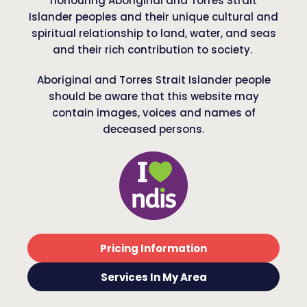
honouring Aboriginal and Torres Strait
Islander peoples and their unique cultural and
spiritual relationship to land, water, and seas
and their rich contribution to society.
Aboriginal and Torres Strait Islander people
should be aware that this website may
contain images, voices and names of
deceased persons.
Pricing Information
Services In My Area