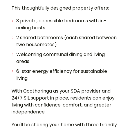
This thoughtfully designed property offers:
3 private, accessible bedrooms with in-
ceiling hoists
2 shared bathrooms (each shared between
two housemates)
Welcoming communal dining and living
areas
6-star energy efficiency for sustainable
living
With Cootharinga as your SDA provider and
24/7 SIL support in place, residents can enjoy
living with confidence, comfort, and greater
independence.
You'll be sharing your home with three friendly