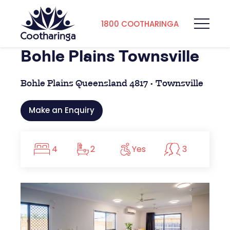
1800 COOTHARINGA
Bohle Plains Townsville
Bohle Plains Queensland 4817 • Townsville
Make an Enquiry
4
2
Yes
3