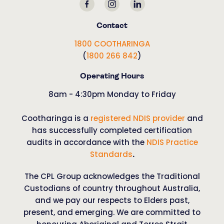
Contact
1800 COOTHARINGA
(
1800 266 842
)
Operating Hours
8am - 4:30pm Monday to Friday
Cootharinga is a
registered NDIS provider
and
has successfully completed certification
audits in accordance with the
NDIS Practice
Standards
.
The CPL Group acknowledges the Traditional
Custodians of country throughout Australia,
and we pay our respects to Elders past,
present, and emerging. We are committed to