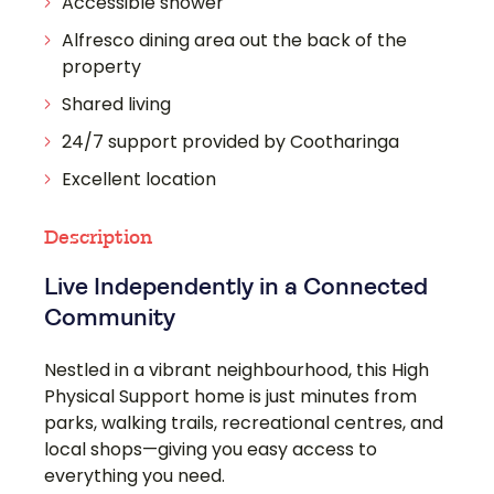
Accessible shower
Alfresco dining area out the back of the
property
Shared living
24/7 support provided by Cootharinga
Excellent location
Description
Live Independently in a Connected
Community
Nestled in a vibrant neighbourhood, this High
Physical Support home is just minutes from
parks, walking trails, recreational centres, and
local shops—giving you easy access to
everything you need.