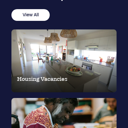
View All
Housing Vacancies