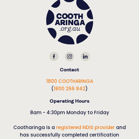
Contact
1800 COOTHARINGA
(
1800 266 842
)
Operating Hours
8am - 4:30pm Monday to Friday
Cootharinga is a
registered NDIS provider
and
has successfully completed certification