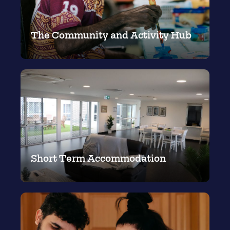
The Community and Activity Hub
Short Term Accommodation