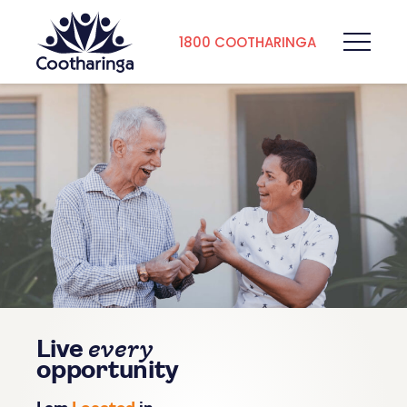
1800 COOTHARINGA
every
Live
opportunity