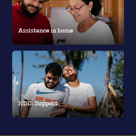
Assistance in home
NDIS Support