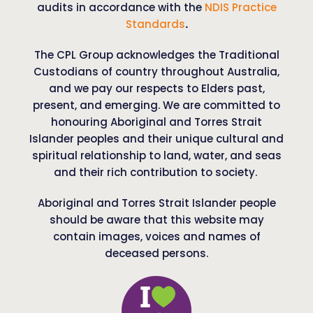
audits in accordance with the
NDIS Practice
Standards
.
The CPL Group acknowledges the Traditional
Custodians of country throughout Australia,
and we pay our respects to Elders past,
present, and emerging. We are committed to
honouring Aboriginal and Torres Strait
Islander peoples and their unique cultural and
spiritual relationship to land, water, and seas
and their rich contribution to society.
Aboriginal and Torres Strait Islander people
should be aware that this website may
contain images, voices and names of
deceased persons.