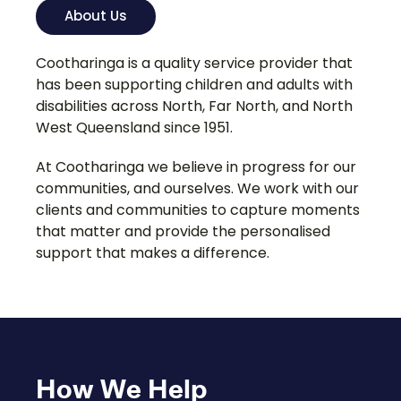
About Us
Cootharinga is a quality service provider that
has been supporting children and adults with
disabilities across North, Far North, and North
West Queensland since 1951.
At Cootharinga we believe in progress for our
communities, and ourselves. We work with our
clients and communities to capture moments
that matter and provide the personalised
support that makes a difference.
How We Help