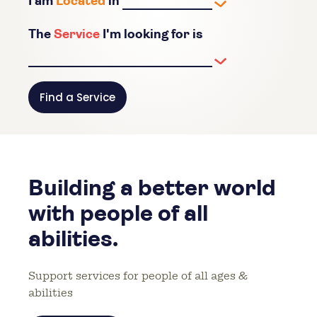
I am
Located
in
The
Service
I'm looking for is
Find a Service
Building a better world
with people of all
abilities.
Support services for people of all ages &
abilities