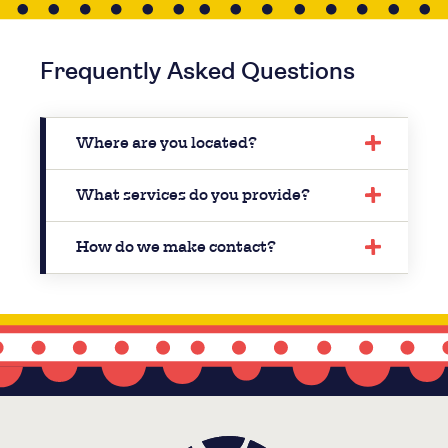
Frequently Asked Questions
Where are you located?
What services do you provide?
How do we make contact?